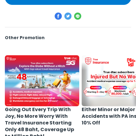
Other Promotion
Either Minor or Major
Going Out Every Trip With
Accidents with PA i
Joy, No More Worry With
10% Off
Travel Insurance Starting
Only 48 Baht, Coverage Up