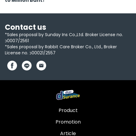
to Million Baht!
Contact us
*Sales proposal by Sunday Ins Co.,Ltd. Broker License no.
ว0007/2561
*Sales proposal by Rabbit Care Broker Co., Ltd., Broker
License no. ว00021/2557
Product
Promotion
Article