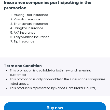
Insurance companies participating in the
promotion
Muang Thai Insurance
Viriyah Insurance
Thanachart Insurance
Bangkok Insurance
AXA Insurance
Tokyo Marine Insurance
Tip Insurance
Term and Condition
This promotion is available for both new and renewing
customers.
This promotion is only applicable to the 7 insurance companies
listed above.
This product is represented by Rabbit Care Broker Co., Ltd.,
Buy now