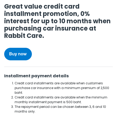
Great value credit card
installment promotion, 0%
interest for up to 10 months when
purchasing car insurance at
Rabbit Care.
Buy now
Installment payment details
Credit card installments are available when customers
purchase car insurance with a minimum premium of 2,500
baht.
Credit card installments are available when the minimum
monthly installment payment is 500 baht.
The repayment period can be chosen between 3, 6 and 10
months only.