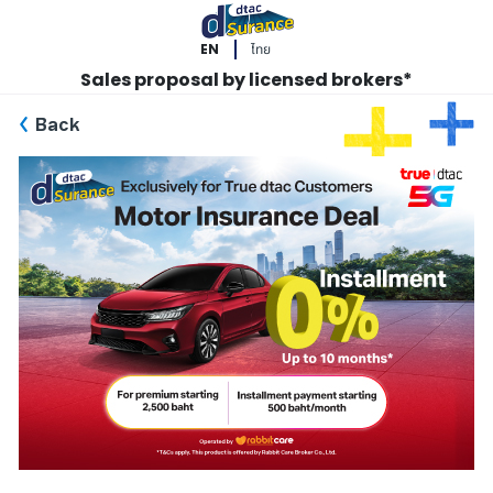
EN
ไทย
Sales proposal by licensed brokers*
Back