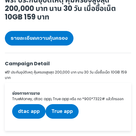
200,000 บาท
นาน 30 วัน เมื่อซื้อเน็ต
10GB 159 บาท
รายละเอียดความคุ้มครอง
Campaign Detail
ฟรี! ประกันอุบัติเหตุ คุ้มครองสูงสุด 200,000 บาท นาน 30 วัน เมื่อซื้อเน็ต 10GB 159
บาท
ช่องทางการขาย
TrueMoney, dtac app, True app หรือ กด *900*7322# แล้วโทรออก
dtac app
True app