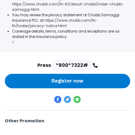
https://www.chubb.com/th-th/about-chubb/index-chubb-
samaggi.html
You may review the privacy statement of Chubb Samaggi
Insurance PCL. at
https://www.chubb.com/th-
th/footer/privacy-notice.html
Coverage details, terms, conditions and exceptions are as
stated in the insurance policy.
>
Press
*900*7322#
Register now
Other Promotion