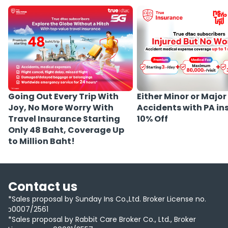
Either Minor or Major
Going Out Every Trip With
Accidents with PA i
Joy, No More Worry With
10% Off
Travel Insurance Starting
Only 48 Baht, Coverage Up
to Million Baht!
Contact us
*Sales proposal by Sunday Ins Co.,Ltd. Broker License no.
ว0007/2561
*Sales proposal by Rabbit Care Broker Co., Ltd., Broker