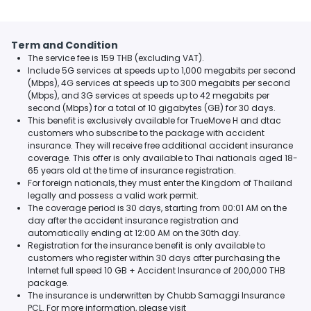
Term and Condition
The service fee is 159 THB (excluding VAT).
Include 5G services at speeds up to 1,000 megabits per second
(Mbps), 4G services at speeds up to 300 megabits per second
(Mbps), and 3G services at speeds up to 42 megabits per
second (Mbps) for a total of 10 gigabytes (GB) for 30 days.
This benefit is exclusively available for TrueMove H and dtac
customers who subscribe to the package with accident
insurance. They will receive free additional accident insurance
coverage. This offer is only available to Thai nationals aged 18-
65 years old at the time of insurance registration.
For foreign nationals, they must enter the Kingdom of Thailand
legally and possess a valid work permit.
The coverage period is 30 days, starting from 00:01 AM on the
day after the accident insurance registration and
automatically ending at 12:00 AM on the 30th day.
Registration for the insurance benefit is only available to
customers who register within 30 days after purchasing the
Internet full speed 10 GB + Accident Insurance of 200,000 THB
package.
The insurance is underwritten by Chubb Samaggi Insurance
PCL. For more information, please visit