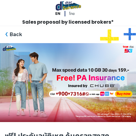
EN
ไทย
Sales proposal by licensed brokers*
Back
ฟรี! ประกันอุบัติเหตุ คุ้มครองสูงสุด